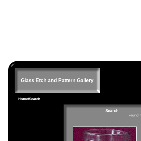
Glass Etch and Pattern Gallery
Home
\Search
Search
Found: 