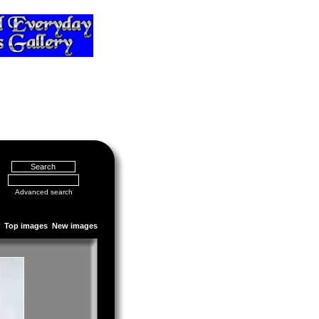
Advanced search
Top images
New images