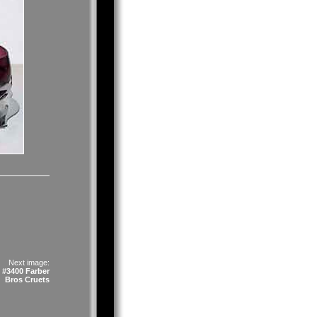
Next image:
 #3400 Farber
Bros Cruets