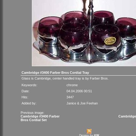
Cambridge #3400 Farber Bros Cordial Tray
Glass is Cambridge, center handled tray is by Farber Bros.
Keywords:
chrome
Date:
04.04.2006 00:51
Hits:
3447
Added by:
Janice & Joe Feehan
Previous image:
Cambridge #3400 Farber
Cambridge
Bros Cordial Set
Design by
KW