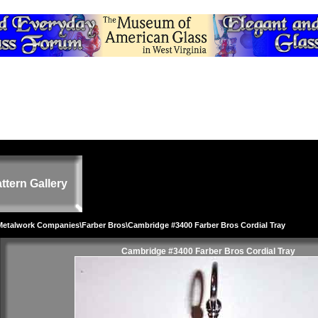
ttern Gallery
 Metalwork Companies
\
Farber Bros
\Cambridge #3400 Farber Bros Cordial Tray
Cambridge #3400 Farber Bros Cordial Tray