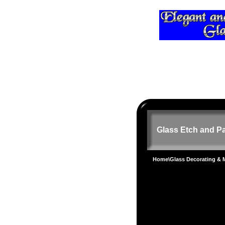
Glass Etch and Pa
Home
\
Glass Decorating &