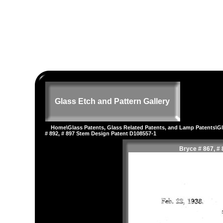
Glass Etch and Pattern Gallery
Home
\
Glass Patents, Glass Related Patents, and Lamp Patents
\
G
# 892, # 897 Stem Design Patent D108557-1
Bryce # 867, # 