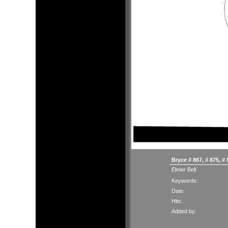
Bryce # 867, # 875, #
Elmer Bell
Keywords:
Date:
Hits:
Added by: