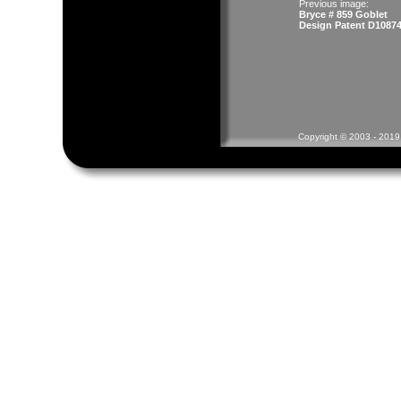
Previous image:
Bryce # 859 Goblet
Design Patent D10874
Copyright © 2003 - 2019 