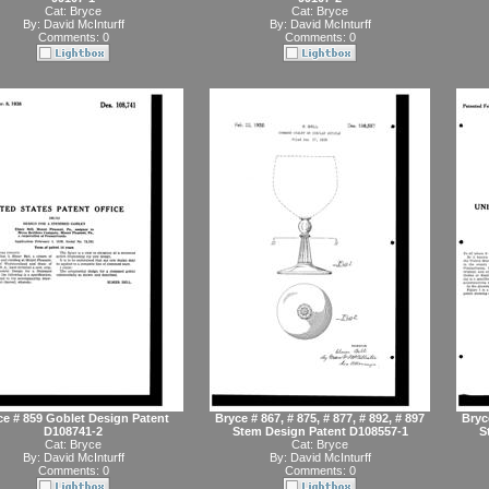
Cat:
Bryce
Cat:
Bryce
By:
David McInturff
By:
David McInturff
Comments: 0
Comments: 0
ce # 859 Goblet Design Patent
Bryce # 867, # 875, # 877, # 892, # 897
Bryce
D108741-2
Stem Design Patent D108557-1
S
Cat:
Bryce
Cat:
Bryce
By:
David McInturff
By:
David McInturff
Comments: 0
Comments: 0