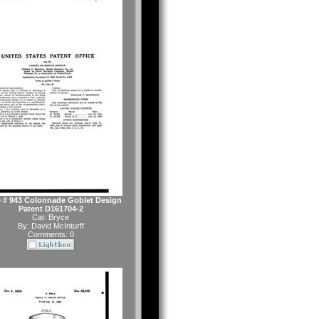
 # 943 Colonnade Goblet Design
Patent D161704-2
Cat:
Bryce
By:
David McInturff
Comments: 0