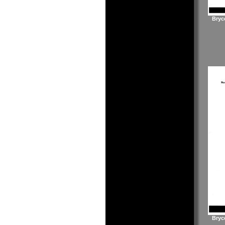
Bryc
Bryc