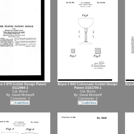
ce # 879 Goblet Design Patent
Bryce # 943 Colonnade Goblet Design
Bryce
D112984-2
Patent D161704-1
Cat:
Bryce
Cat:
Bryce
By:
David McInturff
By:
David McInturff
Comments: 0
Comments: 0