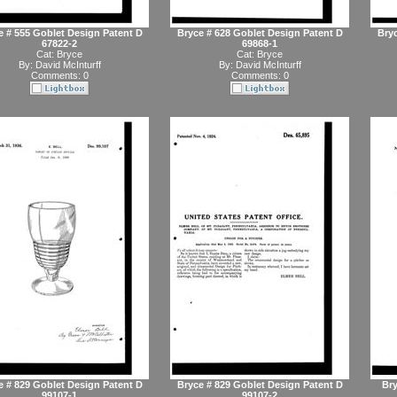
e # 555 Goblet Design Patent D
Bryce # 628 Goblet Design Patent D
Bryc
67822-2
69868-1
Cat:
Bryce
Cat:
Bryce
By:
David McInturff
By:
David McInturff
Comments: 0
Comments: 0
e # 829 Goblet Design Patent D
Bryce # 829 Goblet Design Patent D
Bry
99107-1
99107-2