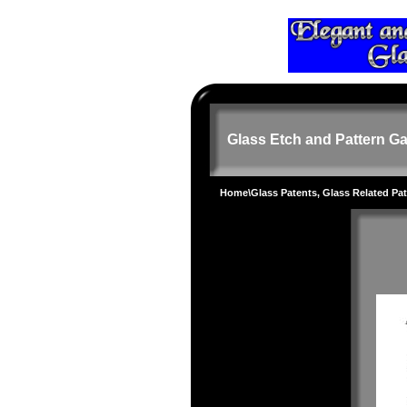
Glass Etch and Pattern Ga
Home
\
Glass Patents, Glass Related Pa