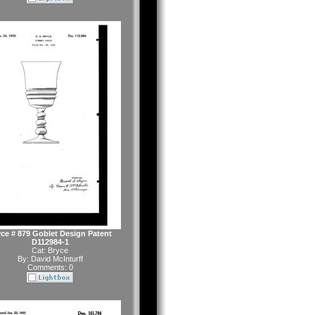
ce # 879 Goblet Design Patent
D112984-1
Cat:
Bryce
By:
David McInturff
Comments: 0