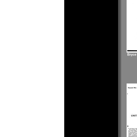
Bryce