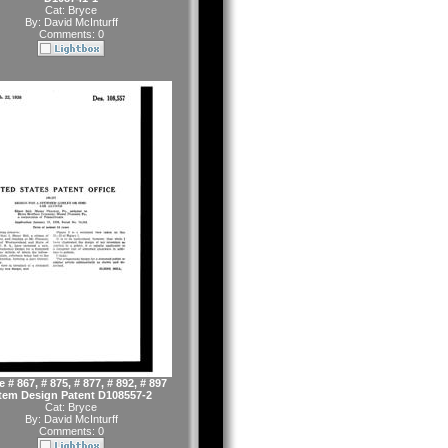
Cat:
Bryce
By:
David McInturff
Comments: 0
 # 867, # 875, # 877, # 892, # 897
tem Design Patent D108557-2
Cat:
Bryce
By:
David McInturff
Comments: 0