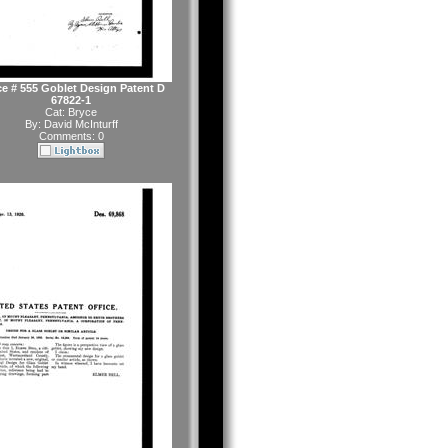
e # 555 Goblet Design Patent D
67822-1
Cat:
Bryce
By:
David McInturff
Comments: 0