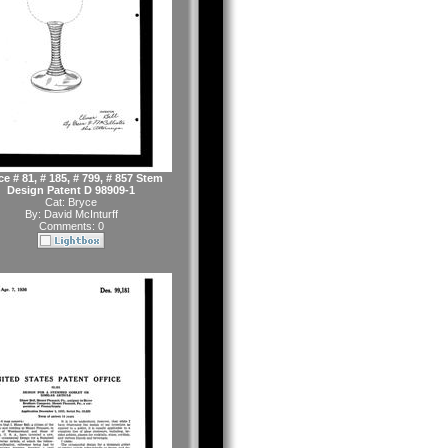
e # 81, # 185, # 799, # 857 Stem
Design Patent D 98909-1
Cat:
Bryce
By:
David McInturff
Comments: 0