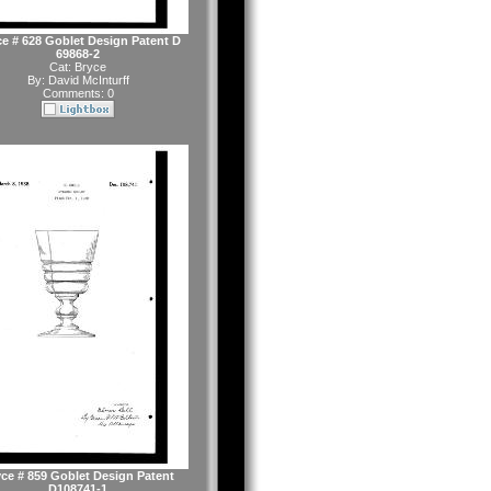
e # 628 Goblet Design Patent D
69868-2
Cat:
Bryce
By:
David McInturff
Comments: 0
ce # 859 Goblet Design Patent
D108741-1