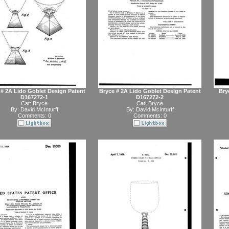
 # 2A Lido Goblet Design Patent
Bryce # 2A Lido Goblet Design Patent
Bryc
D167272-1
D167272-2
Cat:
Bryce
Cat:
Bryce
By:
David McInturff
By:
David McInturff
Comments: 0
Comments: 0