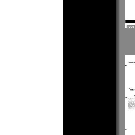
Bryce 