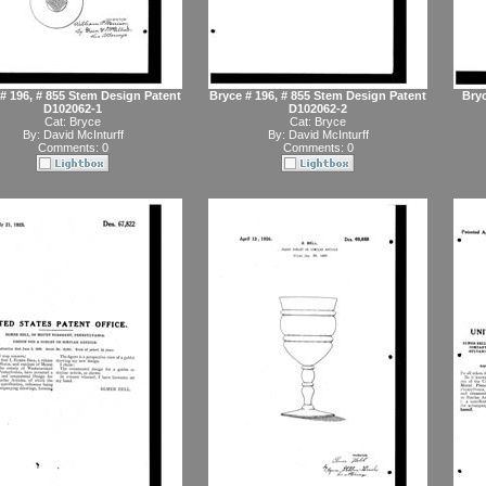
# 196, # 855 Stem Design Patent
Bryce # 196, # 855 Stem Design Patent
Bryc
D102062-1
D102062-2
Cat:
Bryce
Cat:
Bryce
By:
David McInturff
By:
David McInturff
Comments: 0
Comments: 0