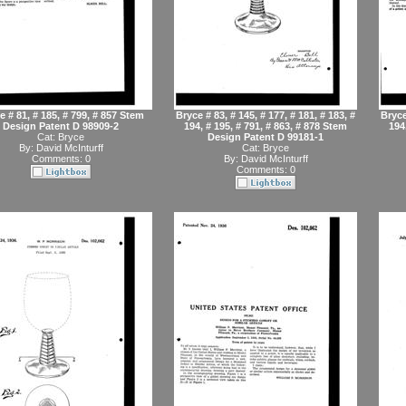
e # 81, # 185, # 799, # 857 Stem
Bryce # 83, # 145, # 177, # 181, # 183, #
Bryce
Design Patent D 98909-2
194, # 195, # 791, # 863, # 878 Stem
194
Cat:
Bryce
Design Patent D 99181-1
By:
David McInturff
Cat:
Bryce
Comments: 0
By:
David McInturff
Comments: 0