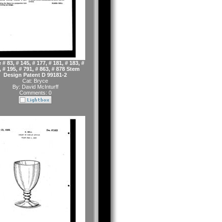
 # 83, # 145, # 177, # 181, # 183, #
, # 195, # 791, # 863, # 878 Stem
Design Patent D 99181-2
Cat:
Bryce
By:
David McInturff
Comments: 0