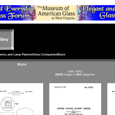
llery
tents, and Lamp Patents
\
Glass Companies
\Bryce
Bryce
(Hits: 6042)
20529
images in
994
categories.