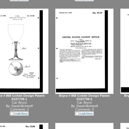
ce # 868 Goblet Design Patent
Bryce # 868 Goblet Design Patent
Bry
D107739-1
D107739-2
Cat:
Bryce
Cat:
Bryce
By:
David McInturff
By:
David McInturff
Comments: 0
Comments: 0