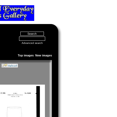
Advanced search
Top images
New images