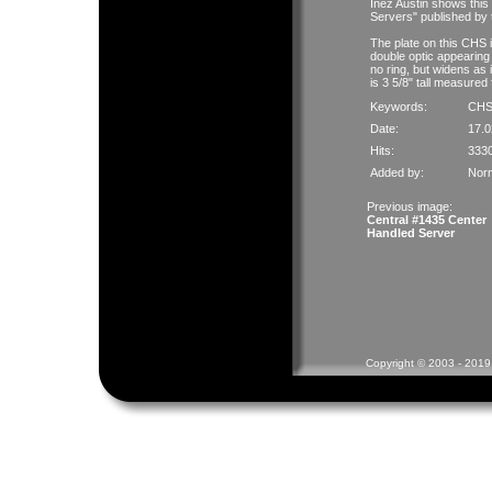
Inez Austin shows this
Servers" published by
The plate on this CHS i
double optic appearing
no ring, but widens as 
is 3 5/8" tall measured 
Keywords:
CH
Date:
17.0
Hits:
333
Added by:
Nor
Previous image:
Central #1435 Center
Handled Server
Copyright © 2003 - 2019 