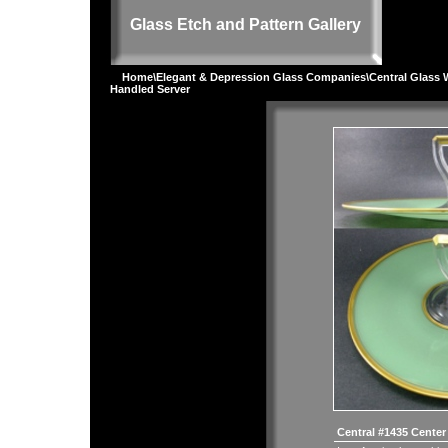
Glass Etch and Pattern Gallery
Home
\
Elegant & Depression Glass Companies
\
Central Glass 
Handled Server
Central #1435 Center