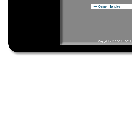
Copyright © 2003 - 2019 