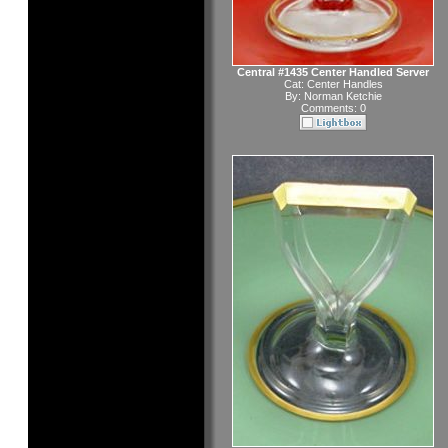
Central #1435 Center Handled Server
Cat:
Center Handles
By:
Norman Ketchie
Comments: 0