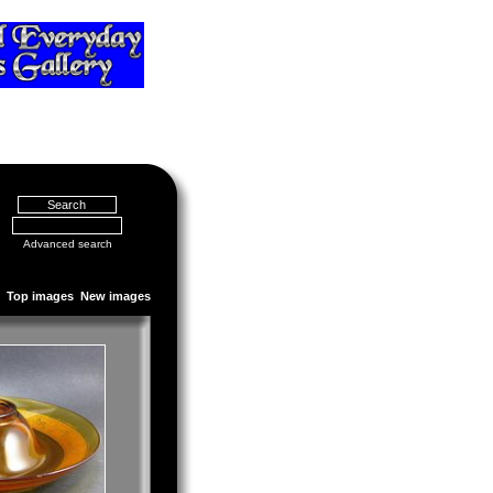
Advanced search
Top images
New images