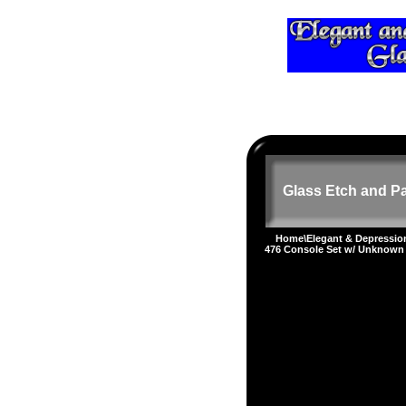
Glass Etch and Pa
Home
\
Elegant & Depressi
476 Console Set w/ Unknown