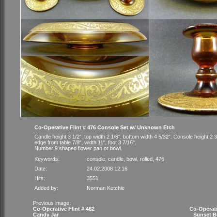
Co-Operative Flint # 476 Console Set w/ Unknown Etch
Candle height 3 1/2", top width 2 1/8", bottom width 4 5/32". Console height 2 3/
edge from table 7/8", width 11", foot 3 7/16".
Number 9 shaped flower pan or bowl.
Keywords:
console
,
candle
,
bowl
,
rolled
,
476
Date:
24.02.2008 12:16
Hits:
3551
Added by:
Norman Ketchie
Previous image:
Co-Operative Flint # 462
Co-Operati
Candy Jar
Sunset B