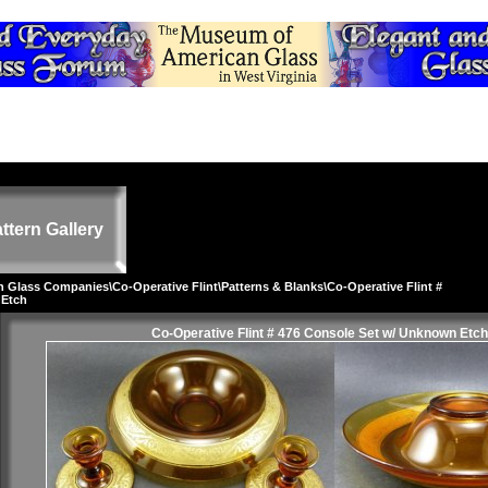
ttern Gallery
on Glass Companies
\
Co-Operative Flint
\
Patterns & Blanks
\Co-Operative Flint #
 Etch
Co-Operative Flint # 476 Console Set w/ Unknown Etch