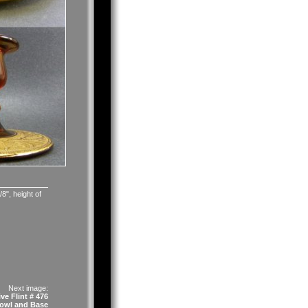
8", height of
Next image:
ve Flint # 476
owl and Base