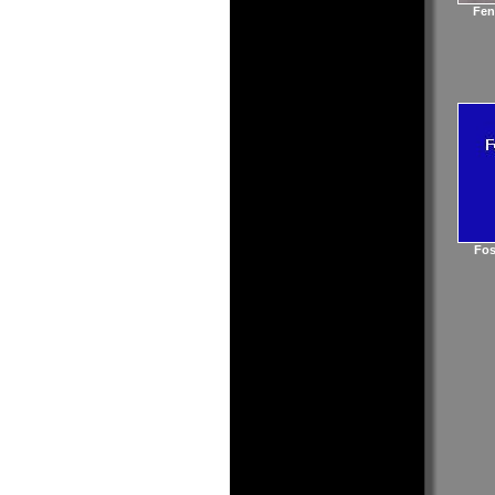
Fen
Fos