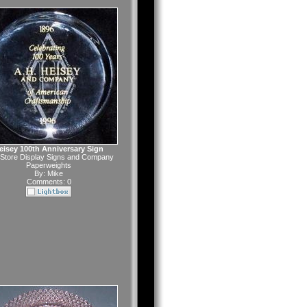
eisey 100th Anniversary Sign
Store Display Signs and Company
Paperweights
By:
Mike
Comments: 0