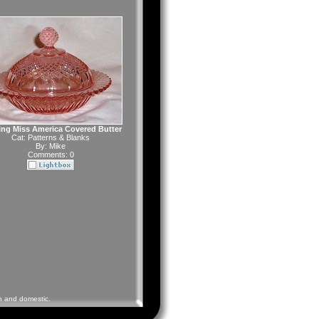
ng Miss America Covered Butter
Cat:
Patterns & Blanks
By:
Mike
Comments: 0
gn and domestic.