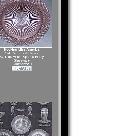
Hocking Miss America
Cat:
Patterns & Blanks
By:
Rick Hirte - Sparkle Plenty
Glassware
Comments: 0