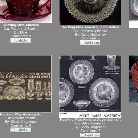
Hocking Miss America
Hocking Miss America 5 Part Relish
Cat:
Patterns & Blanks
Cat:
Patterns & Blanks
By:
Mike
By:
Kathy McCarney
Comments: 0
Comments: 0
Hocking Miss America Ad
Cat:
Advertisements
Hocking Miss America Advertisement
By:
Shelly Yergensen
Cat:
Advertisements
Comments: 0
By:
Shelly Yergensen
Comments: 0