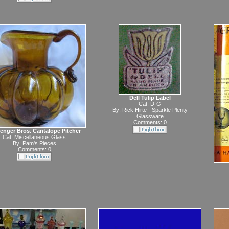
Dell Tulip Label
Cat:
D-G
By:
Rick Hirte - Sparkle Plenty
Glassware
Comments: 0
enger Bros. Cantalope Pitcher
Cat:
Miscellaneous Glass
By:
Pam's Pieces
Comments: 0