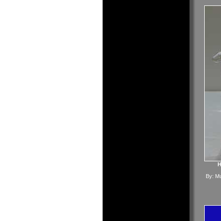
H
By:
Mu