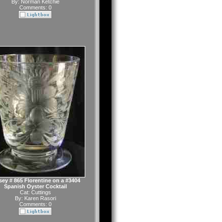
By:
Norman Ketchie
Comments: 0
sey # 865 Florentine on a #3404
Spanish Oyster Cocktail
Cat:
Cuttings
By:
Karen Rasori
Comments: 0