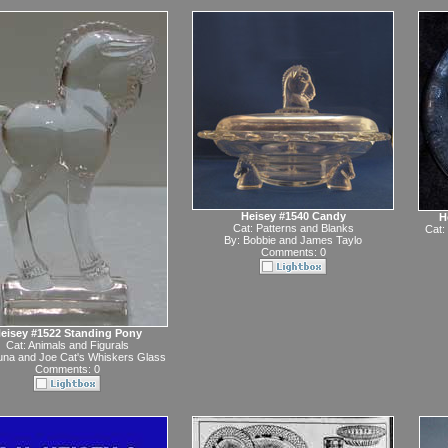
Heisey #1540 Candy
H
Cat:
Patterns and Blanks
Cat:
By:
Bobbie and James Taylo
Comments: 0
eisey #1522 Standing Pony
Cat:
Animals and Figurals
na and Joe Cat's Whiskers Glass
Comments: 0