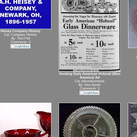
Heisey Company History
Cat:
Company History
By:
Tom Felt
Comments: 0
Hocking Early American Hobnail (Miss
America) Ad
Cat:
Advertisements
By:
Inez Austin
Comments: 0