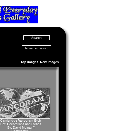
Advanced search
Top images
New images
Cambridge Vancoram Etch
Cat:
Decorations and Etches
By:
David McInturff