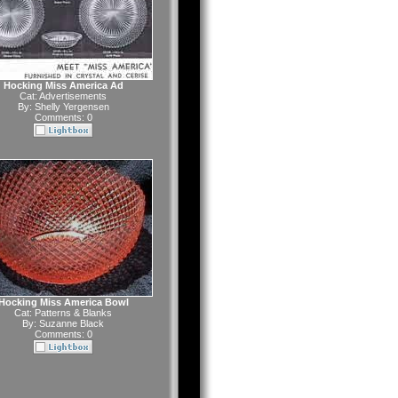
Hocking Miss America Ad
Cat:
Advertisements
By:
Shelly Yergensen
Comments: 0
Hocking Miss America Bowl
Cat:
Patterns & Blanks
By:
Suzanne Black
Comments: 0