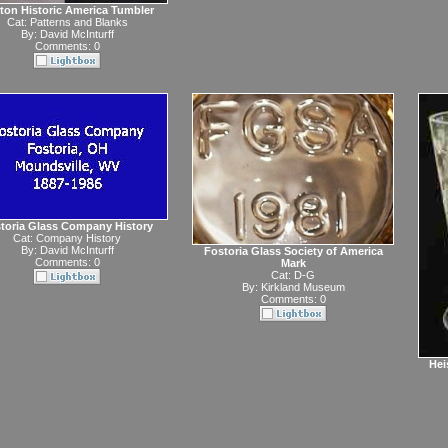
ton Historic America Tumbler
Cat:
Patterns and Blanks
By:
David McInturff
Comments: 0
toria Glass Company History
Cat:
Company History
By:
David McInturff
Fostoria Glass Society of America
Comments: 0
Mark
Cat:
D-G
By:
Kirkland Museum
Comments: 0
Hei