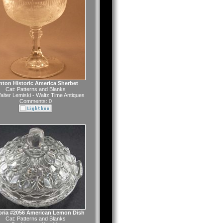
nton Historic America Sherbet
Cat:
Patterns and Blanks
alter Lemiski - Waltz Time Antiques
Comments: 0
oria #2056 American Lemon Dish
Cat:
Patterns and Blanks