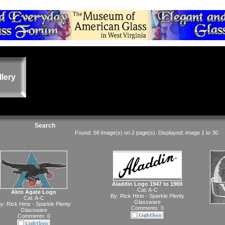
llery
Search
Found: 56 image(s) on 2 page(s). Displayed: image 1 to 30.
Aladdin Logo 1947 to 1969
Cat:
A-C
Akro Agate Logo
By:
Rick Hirte - Sparkle Plenty
Cat:
A-C
Glassware
y:
Rick Hirte - Sparkle Plenty
Comments: 0
Glassware
Comments: 0