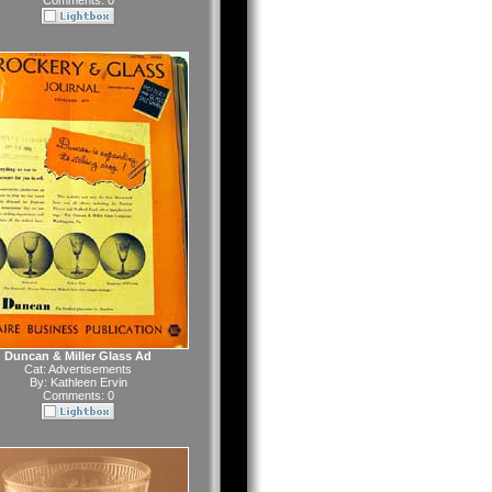
Comments: 0
Duncan & Miller Glass Ad
Cat:
Advertisements
By:
Kathleen Ervin
Comments: 0