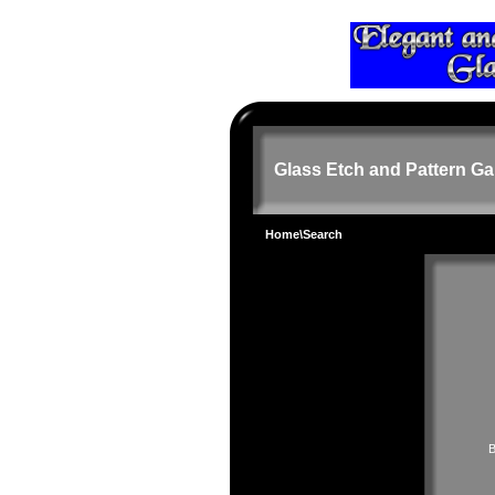
Glass Etch and Pattern Ga
Home
\Search
B