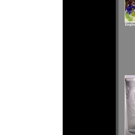
Englis