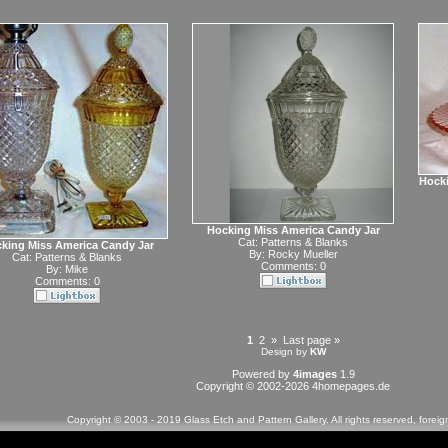
Hocki
Hocking Miss America Candy Jar
Cat:
Patterns & Blanks
king Miss America Candy Jar
By:
Rocky Mueller
Cat:
Patterns & Blanks
Comments: 0
By:
Mike
Comments: 0
1
2
»
Last page »
Design by
KW
Powered by
4images
1.9
Copyright © 2002-2026
4homepages.de
Copyright © 2003 - 2019 Glass Etch and Pattern Gallery. All rights reserved, forei