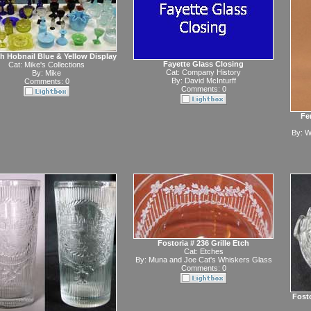
h Hobnail Blue & Yellow Display
Fayette Glass Closing
Cat:
Mike's Collections
Cat:
Company History
By:
Mike
By:
David McInturff
Comments: 0
Comments: 0
Fe
By:
W
Fostoria # 236 Grille Etch
Cat:
Etches
By:
Muna and Joe Cat's Whiskers Glass
Comments: 0
Fost