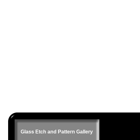
Glass Etch and Pattern Gallery