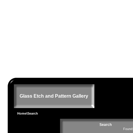
Glass Etch and Pattern Gallery
Home
\Search
Search
Found: