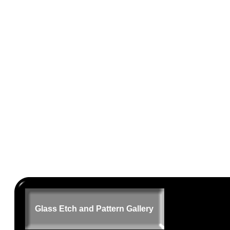
Glass Etch and Pattern Gallery