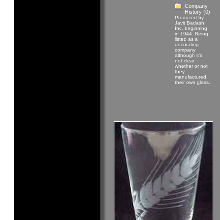
Company
History
(0)
Produced by
Javit Badash,
Inc. beginning
in 1944. Being
listed as a
decorating
company
although it's
not clear
whether or not
they
manufactured
their own glass.