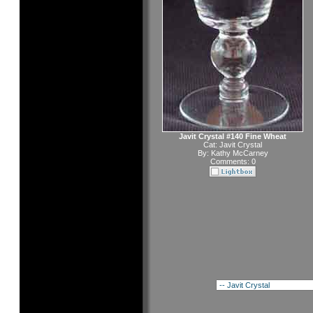
Javit Crystal #140 Fine Wheat
Cat:
Javit Crystal
By:
Kathy McCarney
Comments: 0