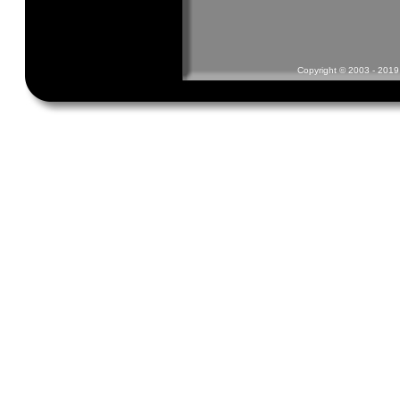
Copyright © 2003 - 2019 