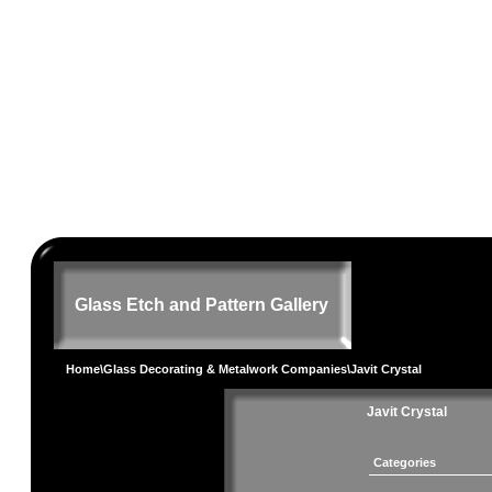
Glass Etch and Pattern Gallery
Home
\
Glass Decorating & Metalwork Companies
\Javit Crystal
Javit Crystal
Categories