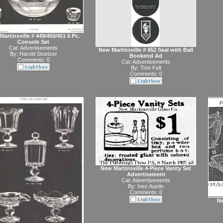
artinsville # 449/450/451 6 Pc.
Console Set
Cat:
Advertisements
New Martinsville # 452 Seal with Ball
By:
Harold Stoetzer
Bookend Ad
Comments: 0
Cat:
Advertisements
By:
Tom Felt
Comments: 0
New Martinsville 4-Piece Vanity Set
Advertisement
Cat:
Advertisements
By:
Inez Austin
Comments: 0
Ne