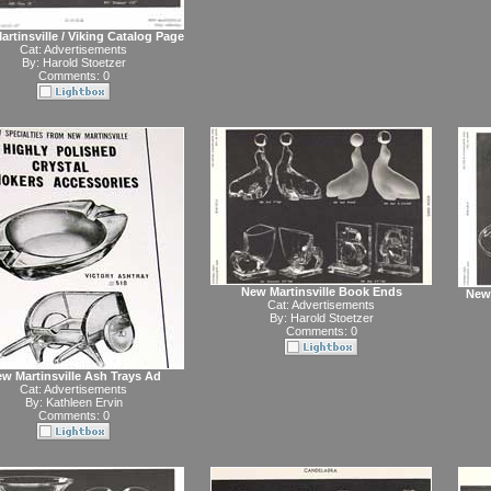
rtinsville / Viking Catalog Page
Cat:
Advertisements
By:
Harold Stoetzer
Comments: 0
New Martinsville Book Ends
New 
Cat:
Advertisements
By:
Harold Stoetzer
Comments: 0
w Martinsville Ash Trays Ad
Cat:
Advertisements
By:
Kathleen Ervin
Comments: 0