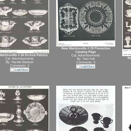
New Martinsville # 29 Florentine
Catalog Page
artinsville # 26 Etched Pattern
Cat:
Advertisements
Ne
Cat:
Advertisements
By:
Tom Felt
By:
Harold Stoetzer
Comments: 0
Comments: 0