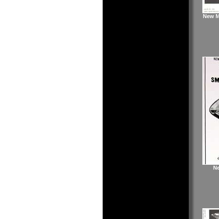
New Ma
Ne