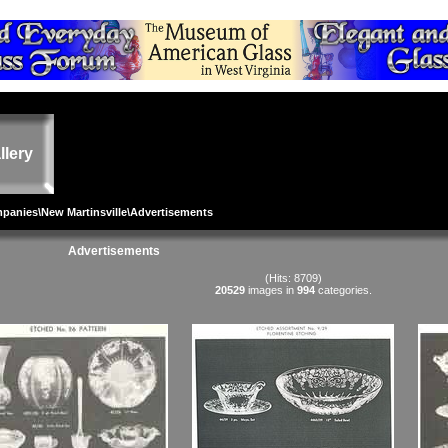
llery
mpanies
\
New Martinsville
\Advertisements
Advertisements
(Hits: 8709)
20529
images in
994
categories.