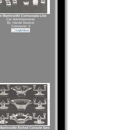
 Martinsville Cornucopia Line
Cat:
Advertisements
By:
Harold Stoetzer
Comments: 0
artinsville Etched Console Sets