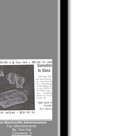
w Martinsville Advertisement
Cat:
Advertisements
By:
Tom Felt
Comments: 0