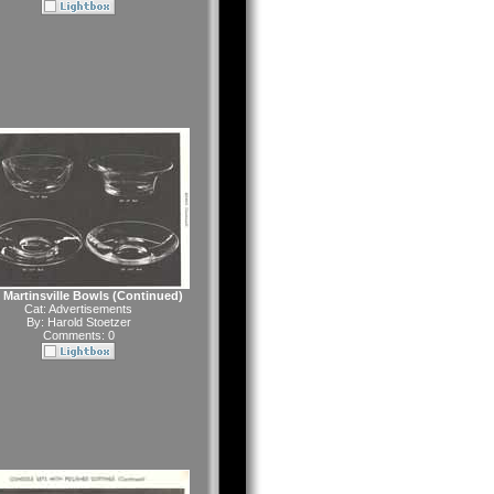
Martinsville Bowls (Continued)
Cat:
Advertisements
By:
Harold Stoetzer
Comments: 0