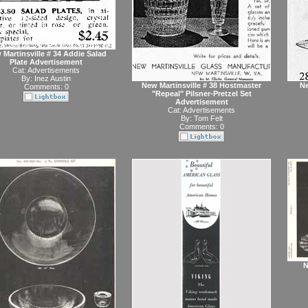
 Martinsville # 34 Addie Salad
Plate Advertisement
Cat:
Advertisements
By:
Inez Austin
New Martinsville # 38 Hostmaster
Ne
Comments: 0
"Repeal" Pilsner-Pretzel Set
Advertisement
Cat:
Advertisements
By:
Tom Felt
Comments: 0
N