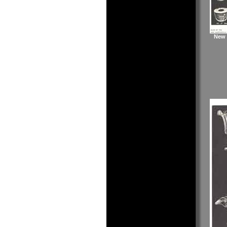
New M