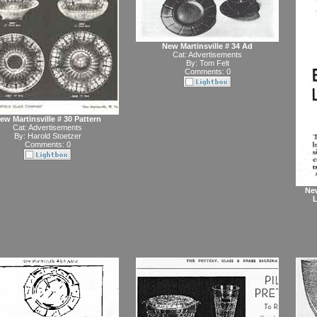
New Martinsville # 34 Ad
Cat:
Advertisements
By:
Tom Felt
Comments: 0
ew Martinsville # 30 Pattern
Cat:
Advertisements
By:
Harold Stoetzer
Comments: 0
New
L