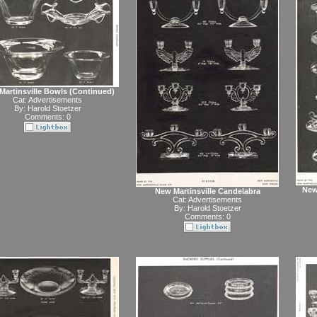
Martinsville Bowls (Continued)
Cat:
Advertisements
By:
Harold Stoetzer
Comments: 0
New
New Martinsville Candelabra
Cat:
Advertisements
By:
Harold Stoetzer
Comments: 0