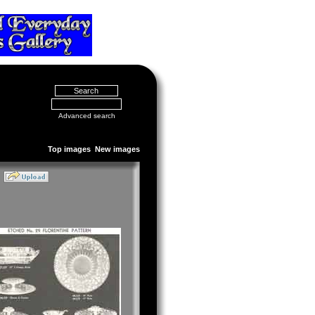
Advanced search
Top images
New images