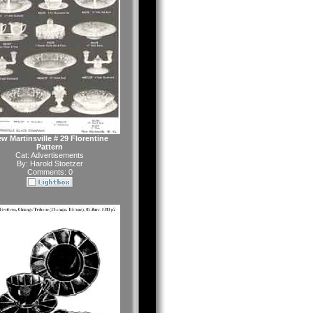
w Martinsville # 29 Florentine
Pattern
Cat:
Advertisements
By:
Harold Stoetzer
Comments: 0