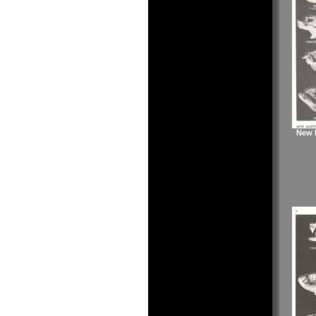
New M