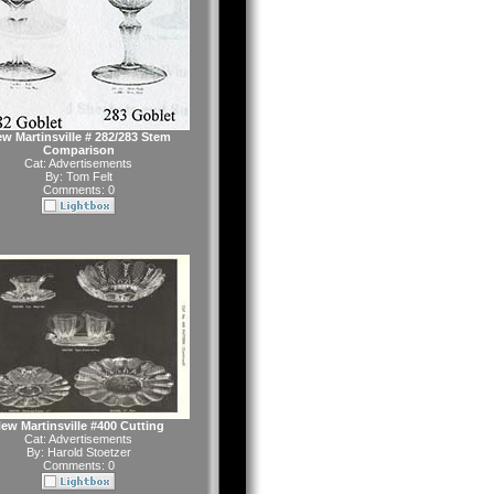
w Martinsville # 282/283 Stem
Comparison
Cat:
Advertisements
By:
Tom Felt
Comments: 0
ew Martinsville #400 Cutting
Cat:
Advertisements
By:
Harold Stoetzer
Comments: 0