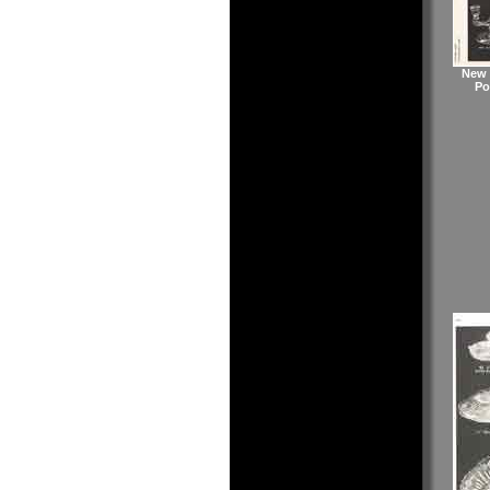
New 
Po