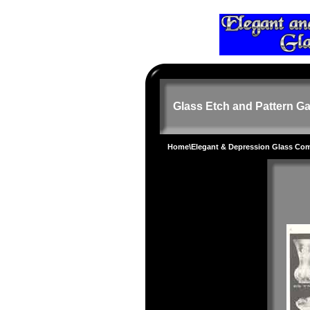
Glass Etch and Pattern Ga
Home
\
Elegant & Depression Glass Co