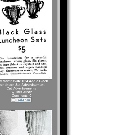
 Martinsville # 34 Addie Black
uncheon Set Advertisement
Cat:
Advertisements
By:
Inez Austin
Comments: 0