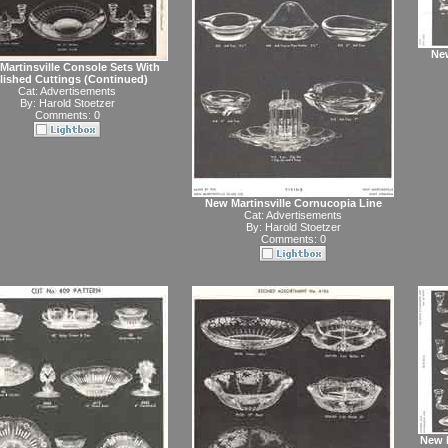
New
Martinsville Console Sets With
lished Cuttings (Continued)
Cat:
Advertisements
By:
Harold Stoetzer
Comments: 0
New Martinsville Cornucopia Line
Cat:
Advertisements
By:
Harold Stoetzer
Comments: 0
New M