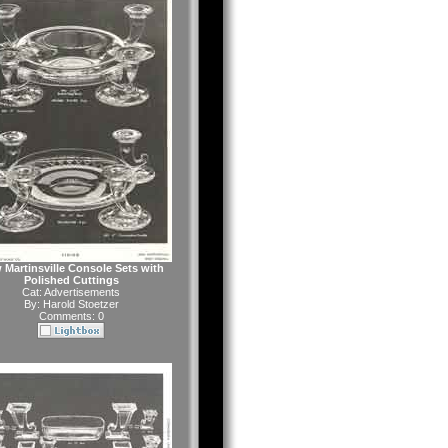
 Martinsville Console Sets with
Polished Cuttings
Cat:
Advertisements
By:
Harold Stoetzer
Comments: 0