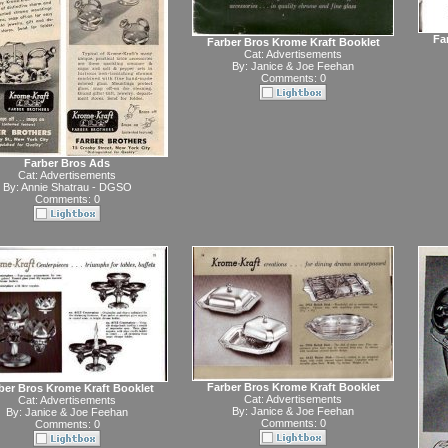
Fa
Farber Bros Krome Kraft Booklet
Cat:
Advertisements
By:
Janice & Joe Feehan
Comments: 0
Farber Bros Ads
Cat:
Advertisements
By:
Annie Shatrau - DGSO
Comments: 0
Farber Bros Krome Kraft Booklet
ber Bros Krome Kraft Booklet
Cat:
Advertisements
Cat:
Advertisements
By:
Janice & Joe Feehan
By:
Janice & Joe Feehan
Comments: 0
Comments: 0