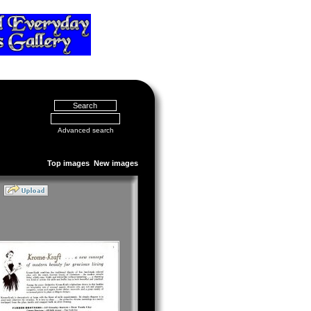
Advanced search
Top images
New images