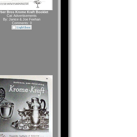
rber Bros Krome Kraft Booklet
Cat:
Advertisements
By:
Janice & Joe Feehan
Comments: 0