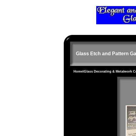
Glass Etch and Pattern Ga
Home
\
Glass Decorating & Metalwork 