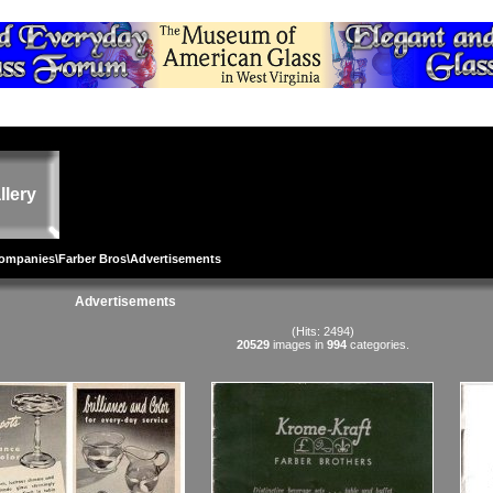
llery
Companies
\
Farber Bros
\Advertisements
Advertisements
(Hits: 2494)
20529
images in
994
categories.