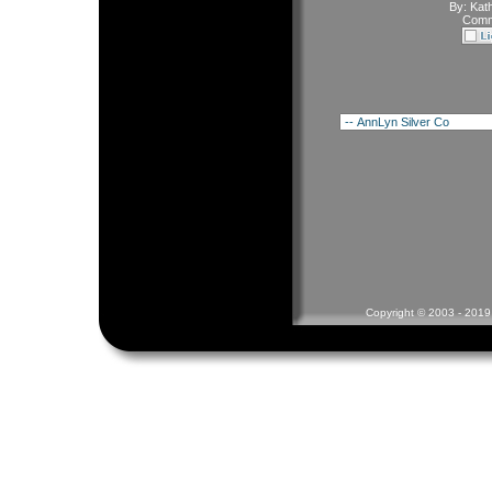
By:
Kath
Comm
Copyright © 2003 - 2019 