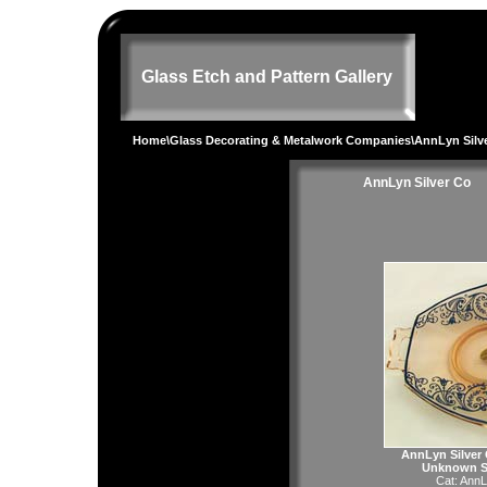
Glass Etch and Pattern Gallery
Home
\
Glass Decorating & Metalwork Companies
\AnnLyn Silv
AnnLyn Silver Co
AnnLyn Silver 
Unknown Si
Cat:
AnnL