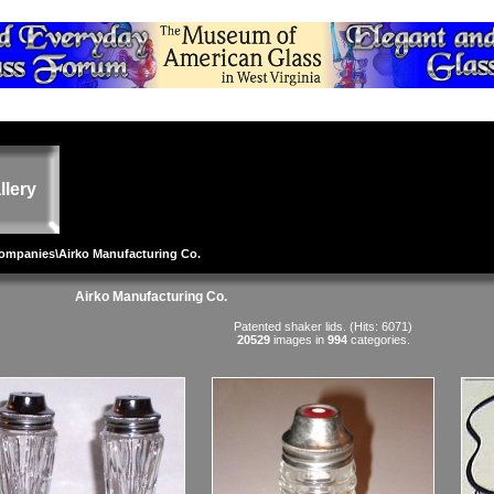
llery
Companies
\Airko Manufacturing Co.
Airko Manufacturing Co.
Patented shaker lids. (Hits: 6071)
20529
images in
994
categories.