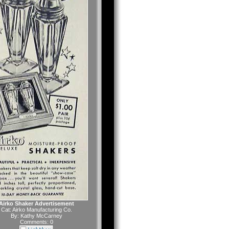
Airko Shaker Advertisement
Cat:
Airko Manufacturing Co.
By:
Kathy McCarney
Comments: 0