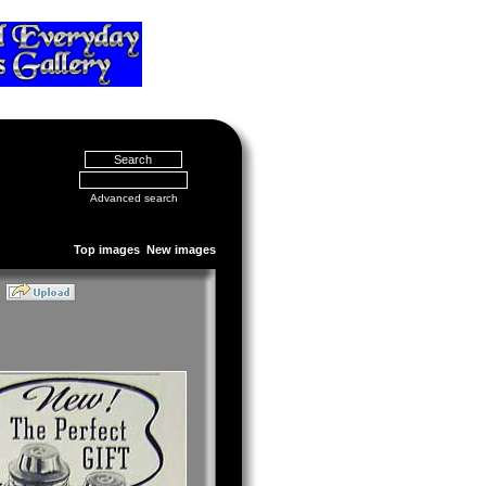
Advanced search
Top images
New images