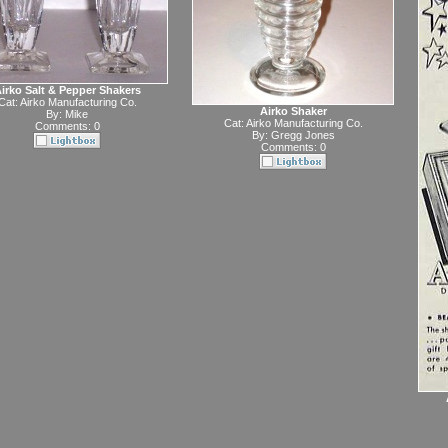
irko Salt & Pepper Shakers
Cat:
Airko Manufacturing Co.
Airko Shaker
By:
Mike
Cat:
Airko Manufacturing Co.
Comments: 0
By:
Gregg Jones
Comments: 0