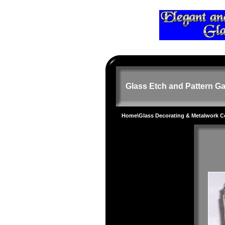
Glass Etch and Pattern Ga
Home
\
Glass Decorating & Metalwork 