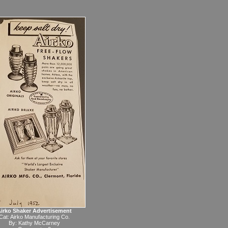
irko Shaker Advertisement
Cat:
Airko Manufacturing Co.
By:
Kathy McCarney