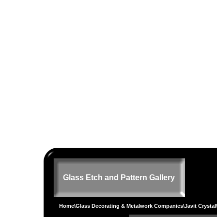
Glass Etch and Pattern Gallery
Home
\
Glass Decorating & Metalwork Companies
\
Javit Crystal