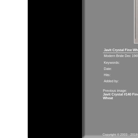
Javit Crystal Fine W
Modern Bride Dec 196
Keywords:
Date:
Hits:
Added by:
Previous image:
Javit Crystal #140 Fin
Wheat
Copyright © 2003 - 2019 