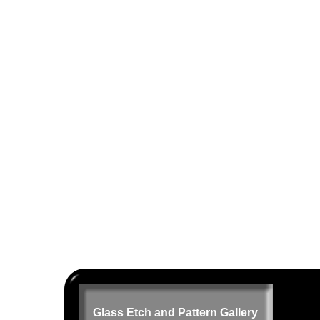
Glass Etch and Pattern Gallery