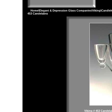
Home
\
Elegant & Depression Glass Companies
\
Viking
\
Candleh
453 Candelabra
Viking # 453 Candela