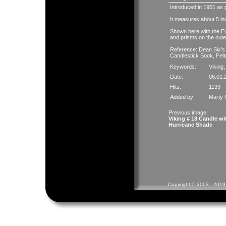
Introduced in 1951 as pa
It measures about 5 i
Shown here with the Ev
and prisms on the out
Reference: Dean Six’s
Candlestick Book, Felt
Keywords:
Viking
Date:
06.01.
Hits:
1139
Added by:
Marty 
Previous image:
Viking # 18 Candle wi
Hurricane Shade
Copyright © 2003 - 2019 