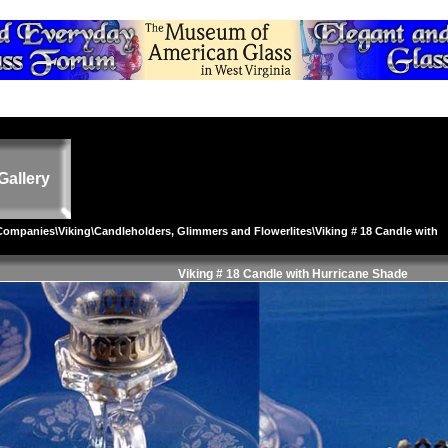
Gallery
 Companies
\
Viking
\
Candleholders, Glimmers and Flowerlites
\Viking # 18 Candle with
Viking # 18 Candle with Hurricane Shade