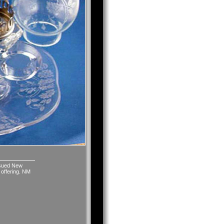
issued New
 offering. NM