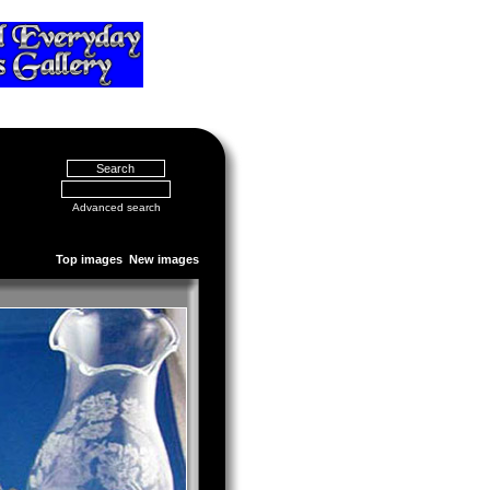
Advanced search
Top images
New images