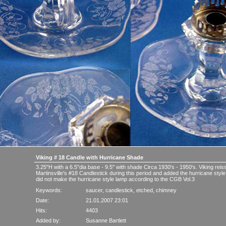
Viking # 18 Candle with Hurricane Shade
3.25"H with a 6.5"dia base - 9.5" with shade Circa 1930's - 1950's. Viking re
Martinsville's #18 Candlestick during this period and added the hurricane style
did not make the hurricane style lamp according to the CGB Vol.3
Keywords:
saucer
,
candlestick
,
etched
,
chimney
Date:
21.01.2007 23:01
Hits:
4403
Added by:
Susanne Bartlett