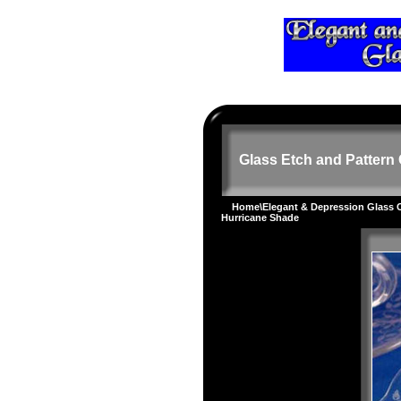
Glass Etch and Pattern 
Home
\
Elegant & Depression Glass
Hurricane Shade