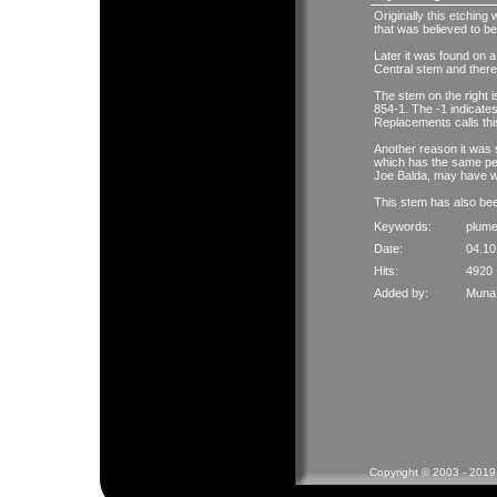
Originally this etching
that was believed to be 
Later it was found on a
Central stem and theref
The stem on the right 
854-1. The -1 indicates
Replacements calls thi
Another reason it was 
which has the same peri
Joe Balda, may have w
This stem has also bee
Keywords:
plum
Date:
04.10
Hits:
4920
Added by:
Muna 
Copyright © 2003 - 2019 