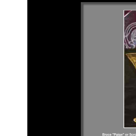
Bryce "Paige" or Scr