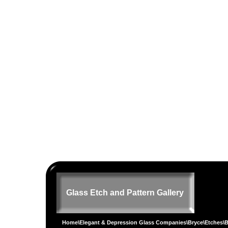
Glass Etch and Pattern Gallery
Home
\
Elegant & Depression Glass Companies
\
Bryce
\
Etches
\