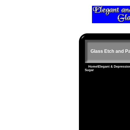
Glass Etch and Pa
Home
\
Elegant & Depressi
Sugar