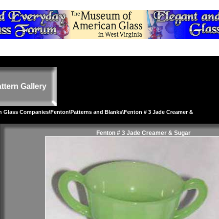
ttern Gallery
on Glass Companies
\
Fenton
\
Patterns and Blanks
\Fenton # 3 Jade Creamer &
Fenton # 3 Jade Creamer & Sugar