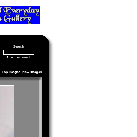
Advanced search
Top images
New images