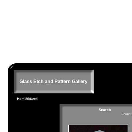
Glass Etch and Pattern Gallery
Home
\Search
Search
Found: 