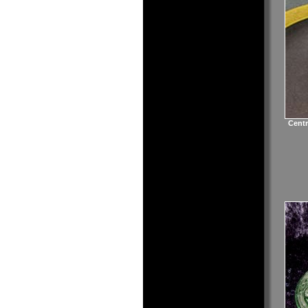
Centr