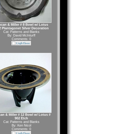
can & Miller # 8 Bowl w/ Lotus
2 Plantagonet Silver Decoration
Cat:
Patterns and Blanks
By:
David McInturff
Comments: 0
an & Miller # 12 Bowl w/ Lotus #
902 Etch
Cat:
Patterns and Blanks
By:
Ken Nicol
Comments: 0