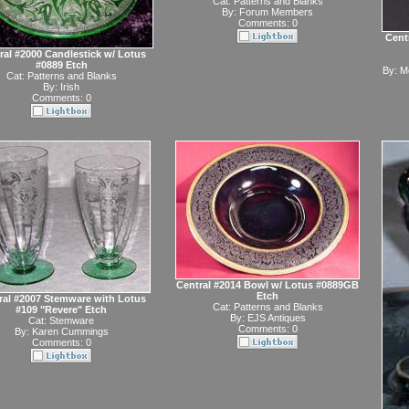
Cat:
Patterns and Blanks
By:
Forum Members
Comments: 0
Centr
ral #2000 Candlestick w/ Lotus
#0889 Etch
By:
Mc
Cat:
Patterns and Blanks
By:
Irish
Comments: 0
Central #2014 Bowl w/ Lotus #0889GB
Etch
ral #2007 Stemware with Lotus
Cat:
Patterns and Blanks
#109 "Revere" Etch
By:
EJS Antiques
Cat:
Stemware
Comments: 0
By:
Karen Cummings
Comments: 0