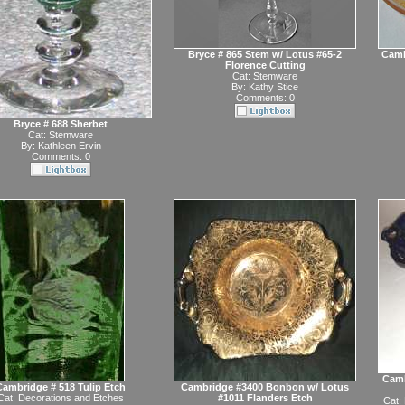
Bryce # 865 Stem w/ Lotus #65-2
Camb
Florence Cutting
Cat:
Stemware
By:
Kathy Stice
Comments: 0
Bryce # 688 Sherbet
Cat:
Stemware
By:
Kathleen Ervin
Comments: 0
Camb
Cambridge # 518 Tulip Etch
Cambridge #3400 Bonbon w/ Lotus
Cat:
Decorations and Etches
#1011 Flanders Etch
Cat: