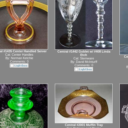
al #1435 Center Handled Server
Central #1442 Goblet w/ #408 Linda
Cat:
Center Handles
Etch
Ce
By:
Norman Ketchie
Cat:
Stemware
Comments: 0
By:
David McInturff
Comments: 0
B
Central #2001 Muffin Tray