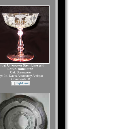
ntral Unknown Stem Line with
Lotus Yodel Etch
Cat:
Stemware
y:
Jo. Davis Absolutely Antique
Comments: 0