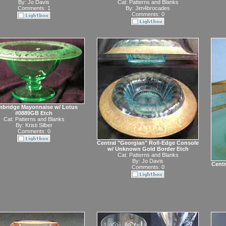
By:
Jo Davis
Cat:
Patterns and Blanks
Comments: 1
By:
Jim4brocades
Comments: 0
bridge Mayonnaise w/ Lotus
#0889GB Etch
Cat:
Patterns and Blanks
By:
Kristi Silber
Comments: 0
Central "Georgian" Roll-Edge Console
w/ Unknown Gold Border Etch
Cat:
Patterns and Blanks
By:
Jo Davis
Centr
Comments: 0