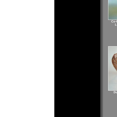
Co-O
L
Du