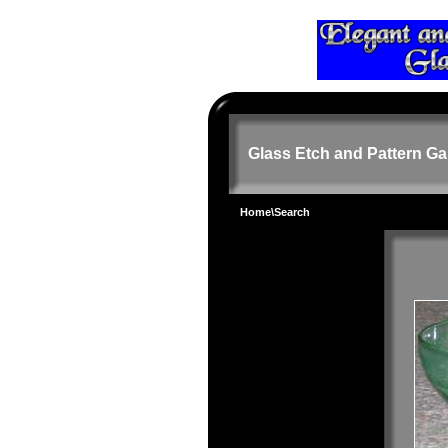
Glass Etch and Pattern Ga
Home
\Search