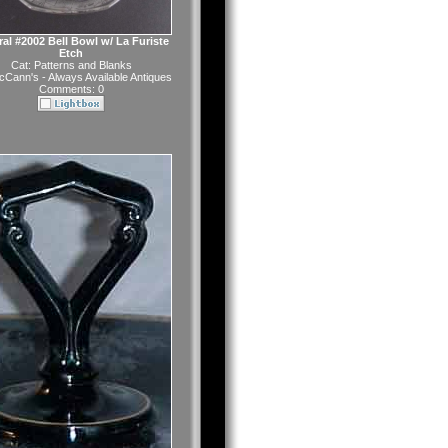
al #2002 Bell Bowl w/ La Furiste
Etch
Cat:
Patterns and Blanks
Cann's - Always Available Antiques
Comments: 0