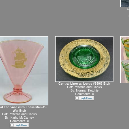
C
Central Liner w/ Lotus #889G Etch
Cat:
Patterns and Blanks
By:
Norman Ketchie
Comments: 0
al Fan Vase with Lotus Man-O-
War Etch
Cat:
Patterns and Blanks
By:
Kathy McCarney
Comments: 0