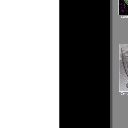
Cent
Cent