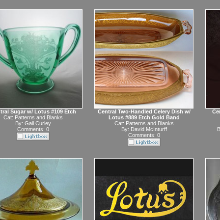
tral Sugar w/ Lotus #109 Etch
Central Two-Handled Celery Dish w/
Ce
Cat:
Patterns and Blanks
Lotus #889 Etch Gold Band
By:
Gail Curley
Cat:
Patterns and Blanks
Comments: 0
By:
David McInturff
B
Comments: 0