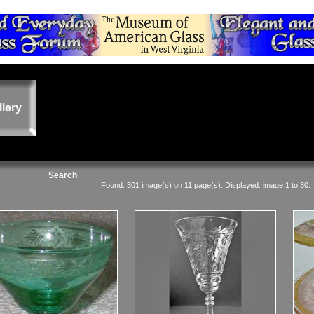
llery
Search
Found: 301 image(s) on 11 page(s). Displayed: image 1 to 30.