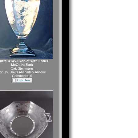
ntral #1450 Goblet with Lotus
McGuire Etch
Cat:
Stemware
y:
Jo. Davis Absolutely Antique
Comments: 0