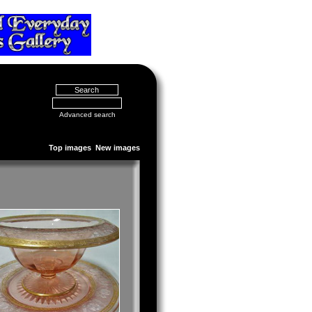
Advanced search
Top images
New images