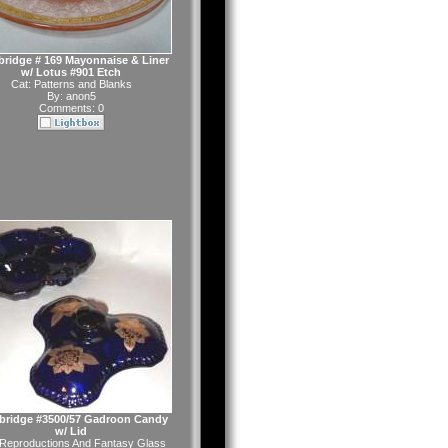
ridge # 169 Mayonnaise & Liner
w/ Lotus #901 Etch
Cat:
Patterns and Blanks
By:
anon5
Comments: 0
ridge #3500/57 Gadroon Candy
w/ Lid
Reproductions And Fantasy Glass