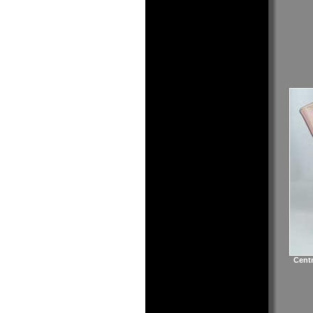
Centr