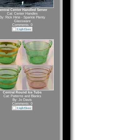
entral Center Handled Server
Cat:
Center Handles
By:
Rick Hirte - Sparkle Plenty
Glassware
Comments: 0
Central Round Ice Tubs
Cat:
Patterns and Blanks
By:
Jo Davis
Comments: 0