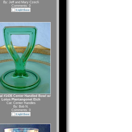
By:
Jeff and Mary Czech
Comments: 0
al #1435 Center Handled Bowl w/
Lotus Plantangonet Etch
Cat:
Center Handles
By:
Bob N.
Comments: 0