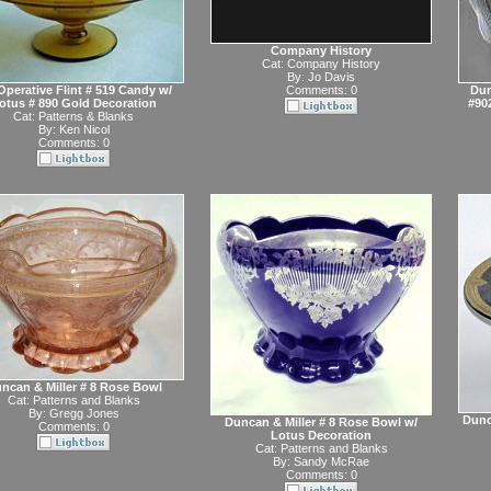
Company History
Cat:
Company History
By:
Jo Davis
perative Flint # 519 Candy w/
Comments: 0
Dun
otus # 890 Gold Decoration
#90
Cat:
Patterns & Blanks
By:
Ken Nicol
Comments: 0
ncan & Miller # 8 Rose Bowl
Cat:
Patterns and Blanks
By:
Gregg Jones
Dunc
Duncan & Miller # 8 Rose Bowl w/
Comments: 0
Lotus Decoration
Cat:
Patterns and Blanks
By:
Sandy McRae
Comments: 0