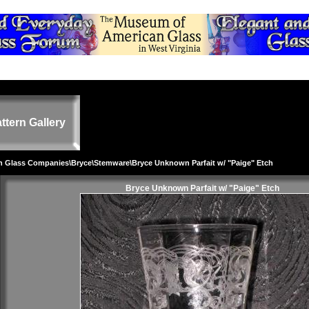
ttern Gallery
on Glass Companies
\
Bryce
\
Stemware
\Bryce Unknown Parfait w/ "Paige" Etch
Bryce Unknown Parfait w/ "Paige" Etch