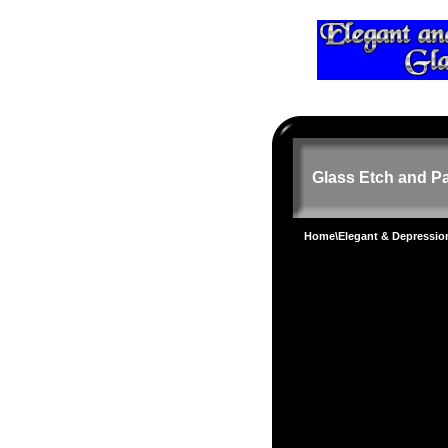
Glass Etch and Pa
Home
\
Elegant & Depressi