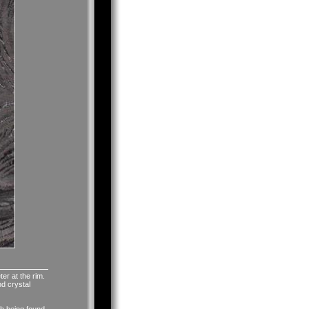
ter at the rim.
nd crystal