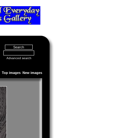
Advanced search
Top images
New images