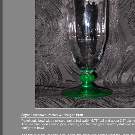
Bryce Unknown Parfait w/ "Paige" Etch
Panel optic bowl with a twisted, spiral ball wafer. 6.75" tall and about 3.5" diame
This line has been seen in pink, crystal, and bi-color green foot/crystal bowl a
foot/green bowl.