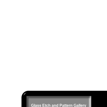
Glass Etch and Pattern Gallery