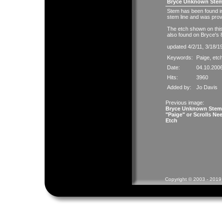
Bryce Unknown Stems
Stem has been found in
stem line and was pro
The etch shown on this
also found on Bryce's 
updated 4/2/11, 3/18/1
Keywords:
Paige
,
etc
Date:
04.10.200
Hits:
3960
Added by:
Jo Davis
Previous image:
Bryce Unknown Stem
"Paige" or Scrolls Ne
Etch
Copyright © 2003 - 2019 