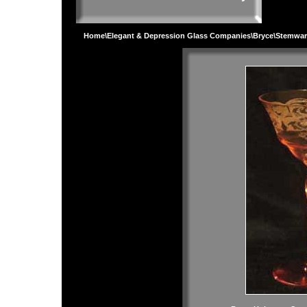
Home
\
Elegant & Depression Glass Companies
\
Bryce
\
Stemwar