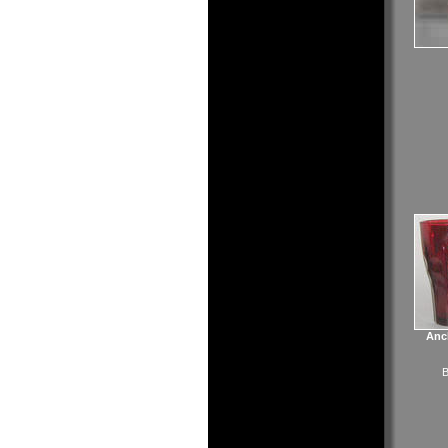
Anc
B