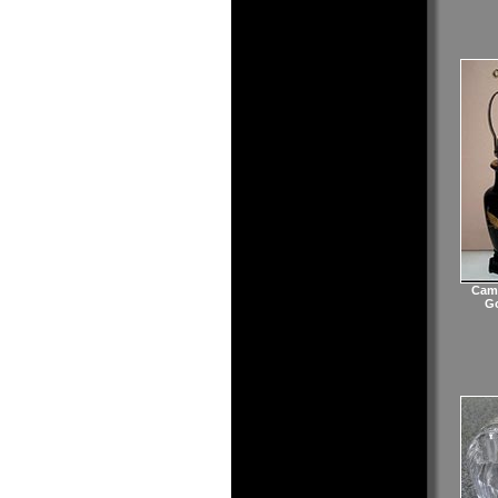
Camb
Go