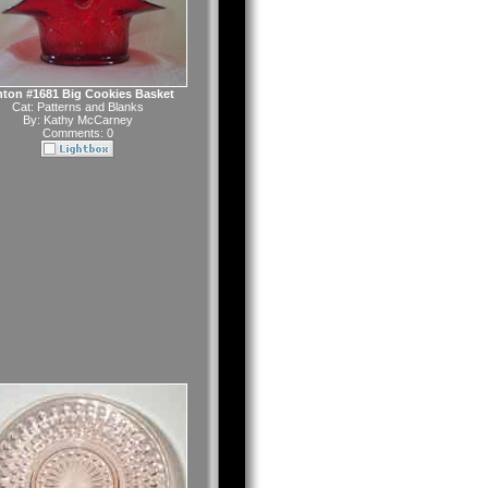
ton #1681 Big Cookies Basket
Cat:
Patterns and Blanks
By:
Kathy McCarney
Comments: 0