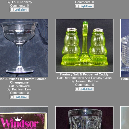
By:
Lauri Kennedy
Comments: 0
Comments: 0
Fantasy Salt & Pepper w/ Caddy
Cat:
Reproductions And Fantasy Glass
an & Miller # 83 Tavern Saucer
Fede
By:
Norman Ketchie
Champagne
Comments: 0
Cat:
Stemware
By:
Kathleen Ervin
Comments: 0