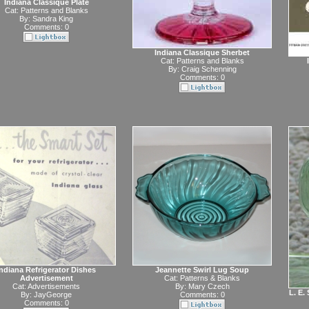
Indiana Classique Plate
Cat:
Patterns and Blanks
By:
Sandra King
Comments: 0
Indiana Classique Sherbet
Cat:
Patterns and Blanks
By:
Craig Schenning
Comments: 0
Indiana Refrigerator Dishes
Jeannette Swirl Lug Soup
Advertisement
Cat:
Patterns & Blanks
Cat:
Advertisements
By:
Mary Czech
L. E.
By:
JayGeorge
Comments: 0
Comments: 0