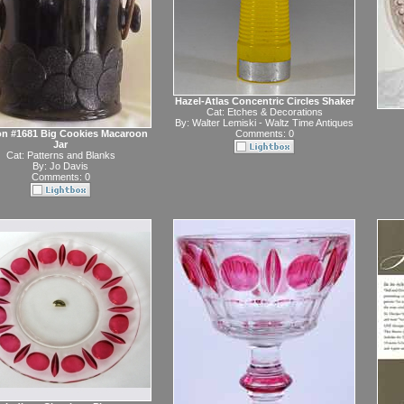
Hazel-Atlas Concentric Circles Shaker
Cat:
Etches & Decorations
By:
Walter Lemiski - Waltz Time Antiques
n #1681 Big Cookies Macaroon
Comments: 0
Jar
Cat:
Patterns and Blanks
By:
Jo Davis
Comments: 0