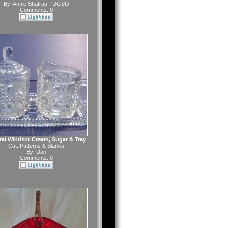
By:
Annie Shatrau - DGSO
Comments: 0
ral Windsor Cream, Sugar & Tray
Cat:
Patterns & Blanks
By:
Dan
Comments: 0