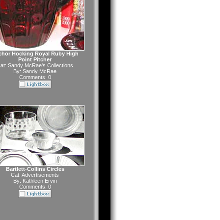
hor Hocking Royal Ruby High
Point Pitcher
at:
Sandy McRae's Collections
By:
Sandy McRae
Comments: 0
Bartlett-Collins Circles
Cat:
Advertisements
By:
Kathleen Ervin
Comments: 0