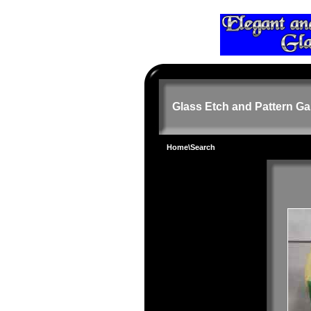
Glass Etch and Pattern Ga
Home
\Search