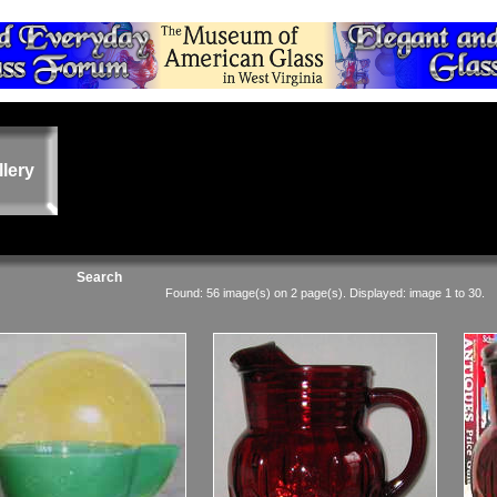
llery
Search
Found: 56 image(s) on 2 page(s). Displayed: image 1 to 30.