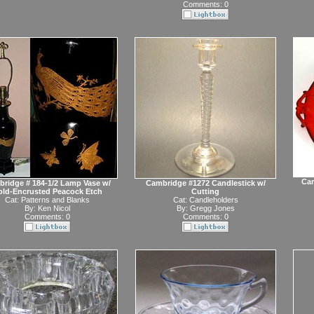
Comments: 0
Cam
ridge # 184-1/2 Lamp Vase w/
Cambridge #1272 Candlestick w/
ld-Encrusted Peacock Etch
Cutting
Cat:
Patterns and Blanks
Cat:
Candleholders
By:
Ken Nicol
By:
Gregg Jones
Comments: 0
Comments: 0