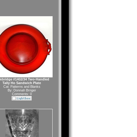
bridge #1402/34 Two-Handled
Tally Ho Sandwich Plate
Cat:
Patterns and Blanks
By:
Donnah Brnger
Comments: 0