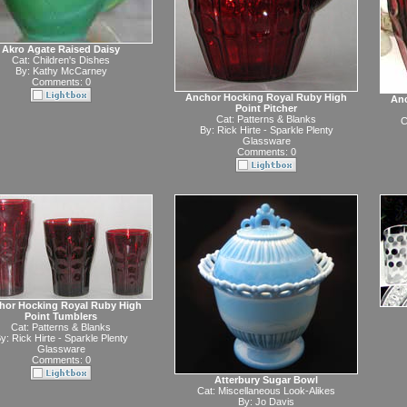
Akro Agate Raised Daisy
Cat:
Children's Dishes
By:
Kathy McCarney
Comments: 0
Anchor Hocking Royal Ruby High
Anc
Point Pitcher
Cat:
Patterns & Blanks
C
By:
Rick Hirte - Sparkle Plenty
Glassware
Comments: 0
hor Hocking Royal Ruby High
Point Tumblers
Cat:
Patterns & Blanks
y:
Rick Hirte - Sparkle Plenty
Glassware
Comments: 0
Atterbury Sugar Bowl
Cat:
Miscellaneous Look-Alikes
By:
Jo Davis