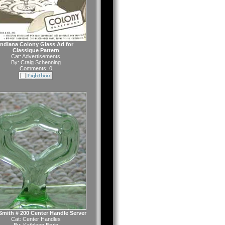
Indiana Colony Glass Ad for
Classique Pattern
Cat:
Advertisements
By:
Craig Schenning
Comments: 0
 Smith # 200 Center Handle Server
Cat:
Center Handles