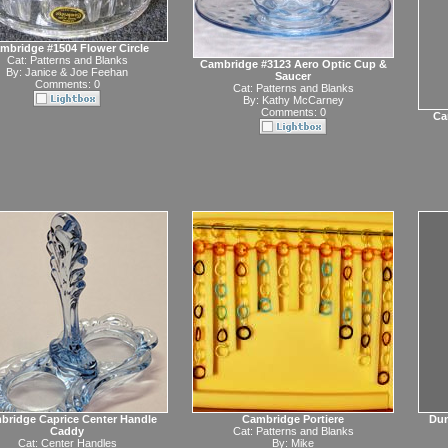
mbridge #1504 Flower Circle
Cat:
Patterns and Blanks
Cambridge #3123 Aero Optic Cup &
By:
Janice & Joe Feehan
Saucer
Comments: 0
Cat:
Patterns and Blanks
By:
Kathy McCarney
Comments: 0
Ca
bridge Caprice Center Handle
Cambridge Portiere
Dun
Caddy
Cat:
Patterns and Blanks
Cat:
Center Handles
By:
Mike