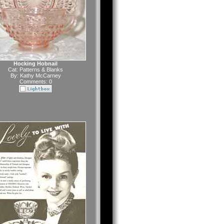
Hocking Hobnail
Cat:
Patterns & Blanks
By:
Kathy McCarney
Comments: 0