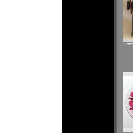
Fento