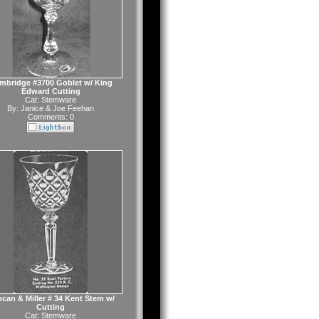
mbridge #3700 Goblet w/ King
Edward Cutting
Cat:
Stemware
By:
Janice & Joe Feehan
Comments: 0
can & Miller # 34 Kent Stem w/
Cutting
Cat:
Stemware