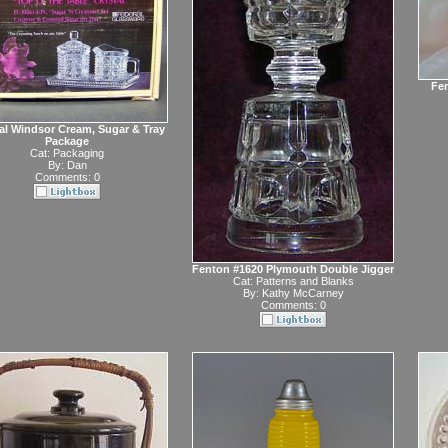
Fen
al Windsor Cream, Sugar & Tray
Package
Cat:
Packaging
By:
Dan
Comments: 0
Fenton #1620 Plymouth Double Jigger
Cat:
Patterns and Blanks
By:
Kathy McCarney
Comments: 0