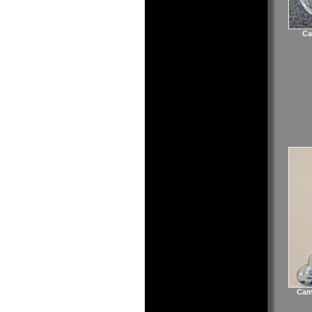
Ca
Cam