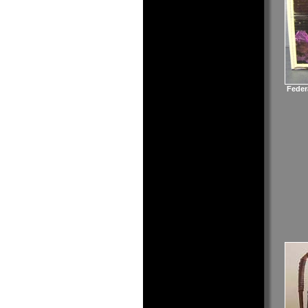
Feder