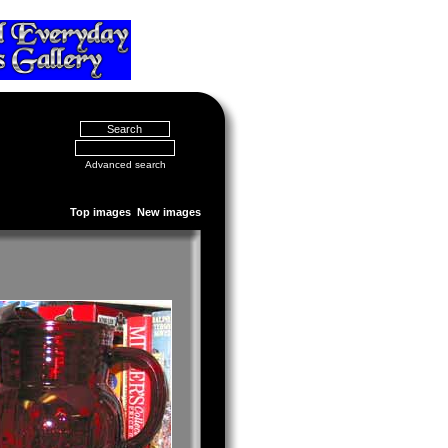
Advanced search
Top images
New images